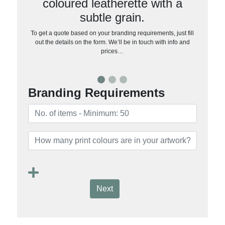
coloured leatherette with a
subtle grain.
To get a quote based on your branding requirements, just fill
out the details on the form. We’ll be in touch with info and
prices…
Branding Requirements
Next