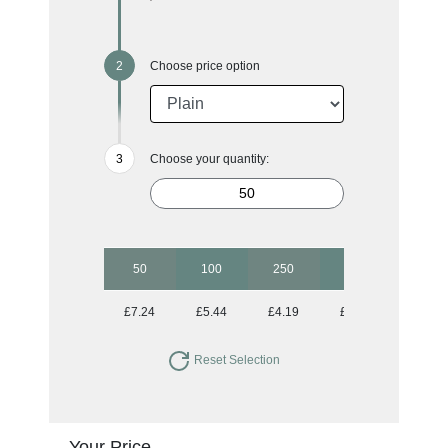
Choose price option
Choose your quantity:
50
100
250
500
1000
£7.24
£5.44
£4.19
£3.68
£3.43
Reset Selection
Your Price