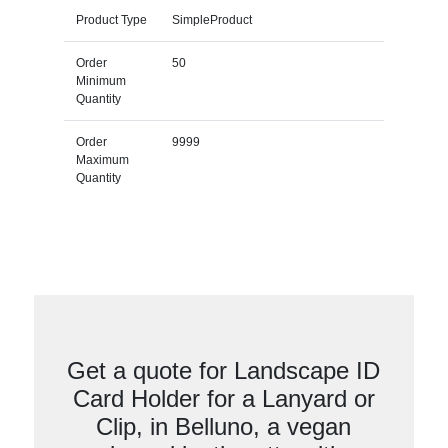
Product Type
SimpleProduct
Order
50
Minimum
Quantity
Order
9999
Maximum
Quantity
Get a quote for Landscape ID
Card Holder for a Lanyard or
Clip, in Belluno, a vegan