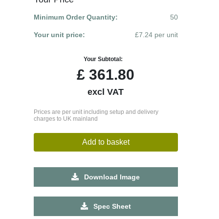
Minimum Order Quantity:
50
Your unit price:
£7.24 per unit
Your Subtotal:
£
361.80
excl VAT
Prices are per unit including setup and delivery
charges to UK mainland
Add to basket
Download Image
Spec Sheet