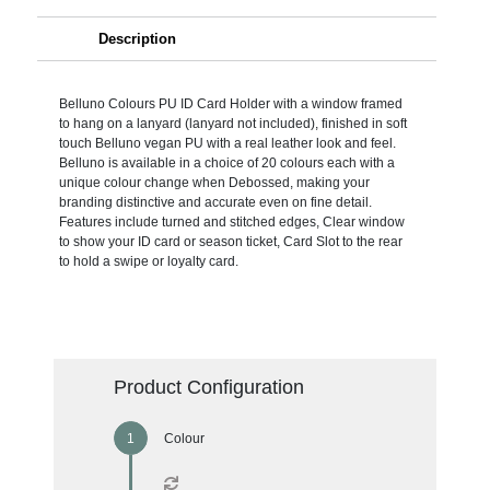
Description
Belluno Colours PU ID Card Holder with a window framed
to hang on a lanyard (lanyard not included), finished in soft
touch Belluno vegan PU with a real leather look and feel.
Belluno is available in a choice of 20 colours each with a
unique colour change when Debossed, making your
branding distinctive and accurate even on fine detail.
Features include turned and stitched edges, Clear window
to show your ID card or season ticket, Card Slot to the rear
to hold a swipe or loyalty card.
Product Configuration
Colour