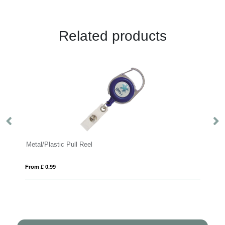
Related products
Metal/Plastic Pull Reel
Safety D
From £ 0.99
From £ 0.8