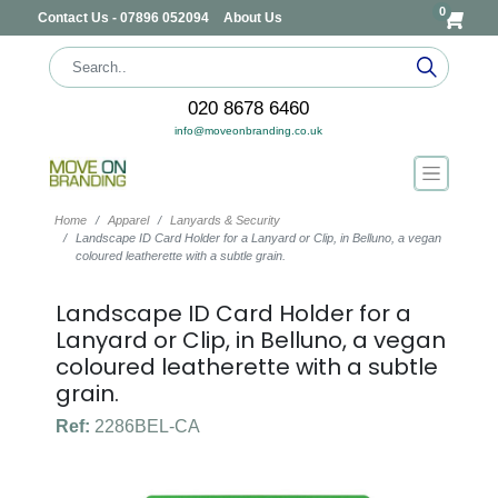
0
Contact Us - 07896 052094
About Us
020 8678 6460
info@moveonbranding.co.uk
Home
Apparel
Lanyards & Security
Landscape ID Card Holder for a Lanyard or Clip, in Belluno, a vegan
coloured leatherette with a subtle grain.
Landscape ID Card Holder for a
Lanyard or Clip, in Belluno, a vegan
coloured leatherette with a subtle
grain.
Ref:
2286BEL-CA