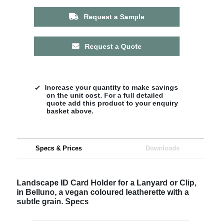
Request a Sample
Request a Quote
Increase your quantity to make savings
on the unit cost. For a full detailed
quote add this product to your enquiry
basket above.
Specs & Prices
Downloads
Landscape ID Card Holder for a Lanyard or Clip,
in Belluno, a vegan coloured leatherette with a
subtle grain. Specs