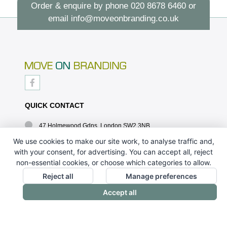
Order & enquire by phone
020 8678 6460
or
email
info@moveonbranding.co.uk
QUICK CONTACT
47 Holmewood Gdns, London SW2 3NB
020 8678 6460
We use cookies to make our site work, to analyse traffic and,
with your consent, for advertising. You can accept all, reject
info@moveonbranding.co.uk
non-essential cookies, or choose which categories to allow.
QUICK LINKS
Reject all
Manage preferences
Accept all
CONTACT US - 07896 052094
ABOUT US