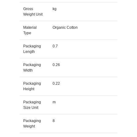
Gross
kg
Weight Unit
Material
Organic Cotton
Type
Packaging
0.7
Length
Packaging
0.26
Width
Packaging
0.22
Height
Packaging
m
Size Unit
Packaging
8
Weight