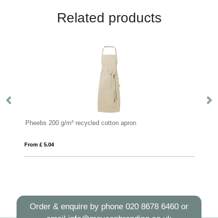
Related products
 recycled cotton apron
RAIPUR
From £ 18.02
Order & enquire by phone
020 8678 6460
or