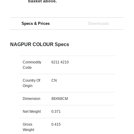
basket above.
Specs & Prices
Downloads
NAGPUR COLOUR Specs
Commodity
6211 4210
Code
Country Of
CN
Origin
Dimension
88X68CM
Net Weight
0.371
Gross
0.415
Weight