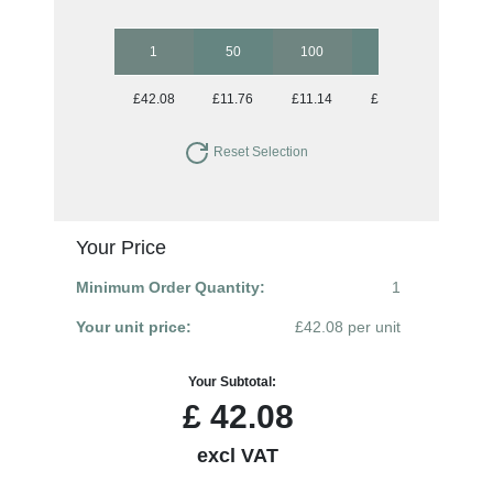
1
50
100
250
500
£42.08
£11.76
£11.14
£10.85
£10.85
Reset Selection
Your Price
Minimum Order Quantity:
1
Your unit price:
£42.08 per unit
Your Subtotal:
£
42.08
excl VAT