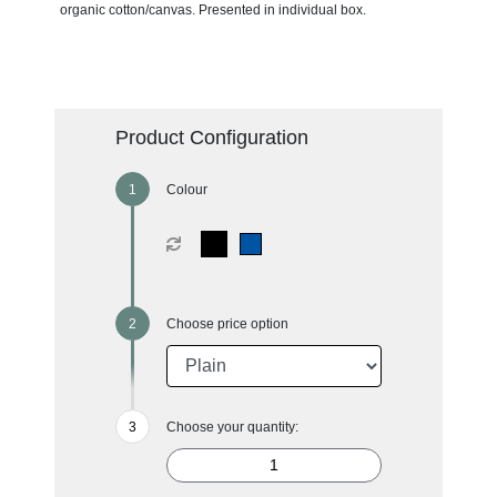
organic cotton/canvas. Presented in individual box.
Product Configuration
Colour
Choose price option
Choose your quantity: