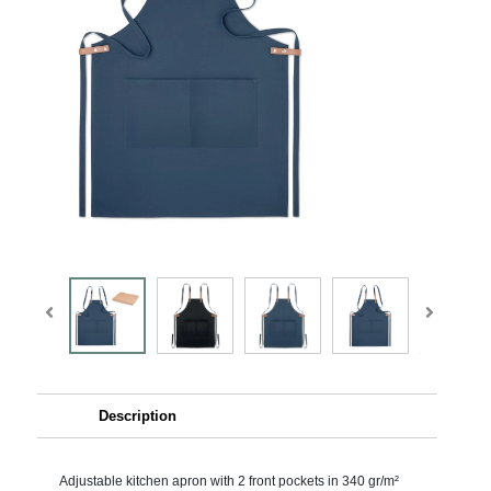
Description
Adjustable kitchen apron with 2 front pockets in 340 gr/m²