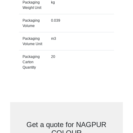
Packaging
kg
Weight Unit
Packaging
0.039
Volume
Packaging
m3
Volume Unit
Packaging
20
Carton
Quantity
Get a quote for NAGPUR
COLOUR