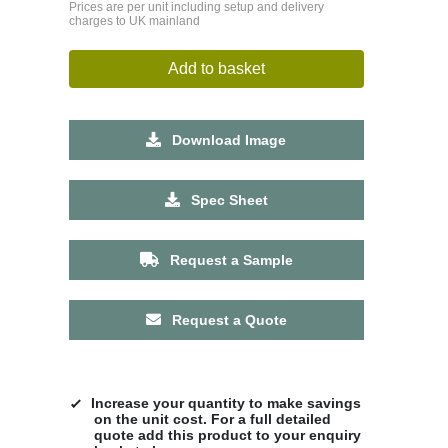
Prices are per unit including setup and delivery
charges to UK mainland
Add to basket
Download Image
Spec Sheet
Request a Sample
Request a Quote
Increase your quantity to make savings
on the unit cost. For a full detailed
quote add this product to your enquiry