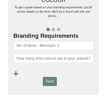
To get a quote based on your branding requirements, just fill
out the details on the form. We’ll be in touch with info and
prices…
Branding Requirements
Next