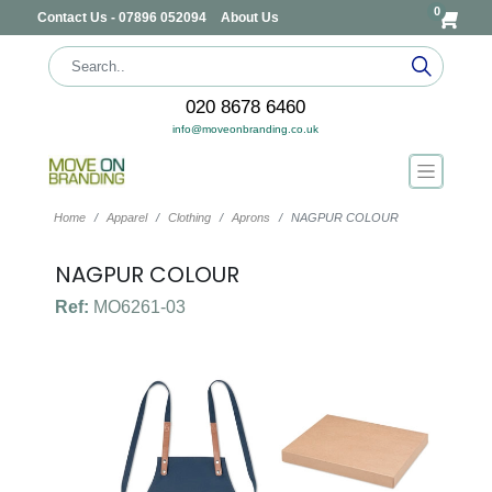
0
Contact Us - 07896 052094
About Us
020 8678 6460
info@moveonbranding.co.uk
Home
Apparel
Clothing
Aprons
NAGPUR COLOUR
NAGPUR COLOUR
Ref:
MO6261-03