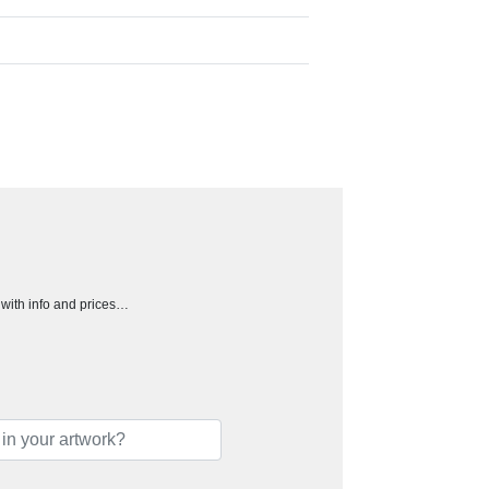
h with info and prices…