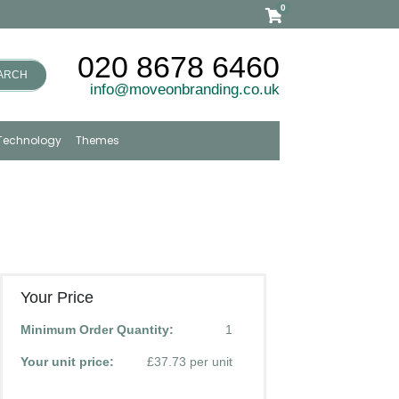
0
020 8678 6460
ARCH
info@moveonbranding.co.uk
Technology
Themes
Your Price
Minimum Order Quantity:
1
Your unit price:
£37.73 per unit