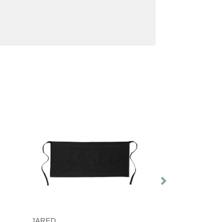
JARED
GALA