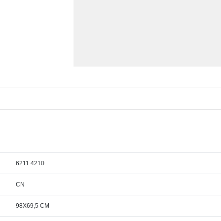
6211 4210
CN
98X69,5 CM