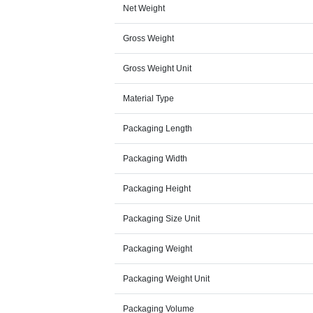
Net Weight
Gross Weight
Gross Weight Unit
Material Type
Packaging Length
Packaging Width
Packaging Height
Packaging Size Unit
Packaging Weight
Packaging Weight Unit
Packaging Volume