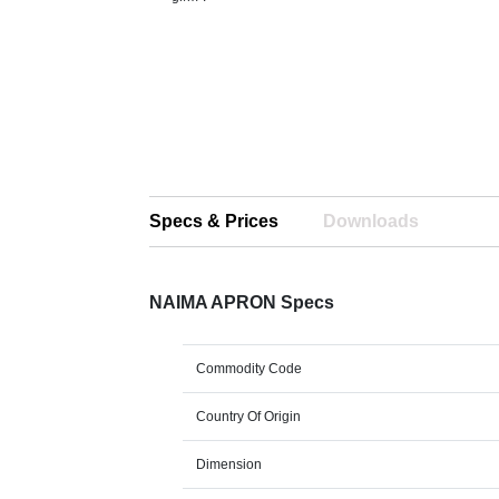
Specs & Prices
Downloads
NAIMA APRON Specs
Commodity Code
Country Of Origin
Dimension