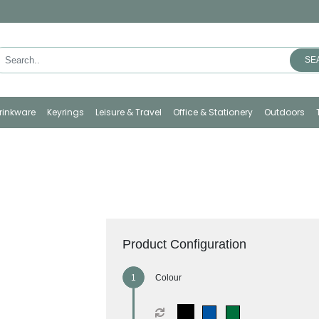
SE
rinkware
Keyrings
Leisure & Travel
Office & Stationery
Outdoors
Product Configuration
Colour