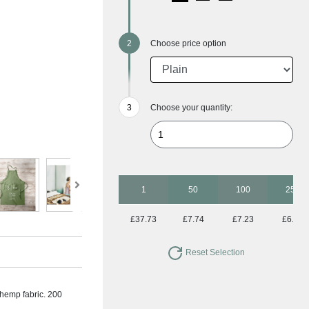
Choose price option
Choose your quantity:
1
50
100
250
£37.73
£7.74
£7.23
£6.73
Reset Selection
 hemp fabric. 200