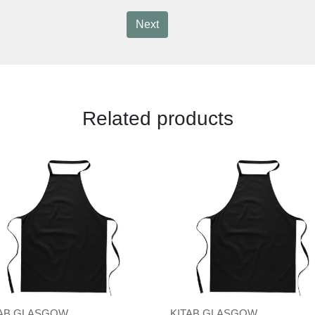
Next
Related products
TAB GLASGOW
KITAB GLASGOW