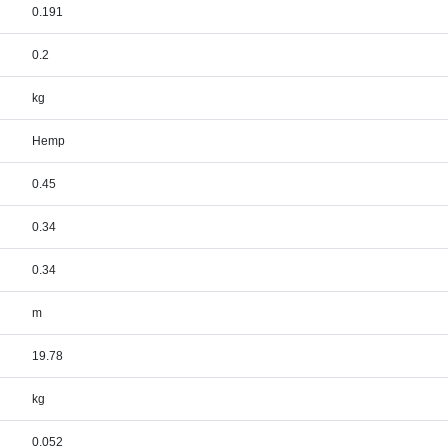
0.191
0.2
kg
Hemp
0.45
0.34
0.34
m
19.78
kg
0.052