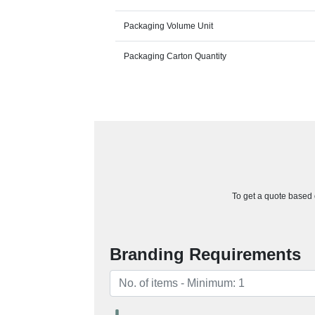
Packaging Volume Unit
Packaging Carton Quantity
To get a quote based o
Branding Requirements