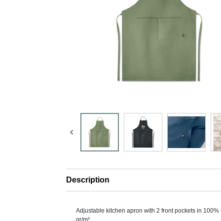
Description
Adjustable kitchen apron with 2 front pockets in 100%
gr/m².