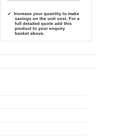
Increase your quantity to make
savings on the unit cost. For a
full detailed quote add this
product to your enquiry
basket above.