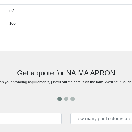
m3
100
Get a quote for NAIMA APRON
n your branding requirements, just fill out the details on the form. We’ll be in touc