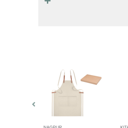
NAGPUR
KI