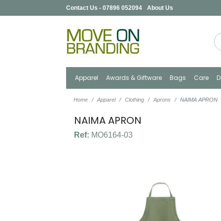
Contact Us - 07896 052094
About Us
Apparel
Awards & Giftware
Bags
Care
D
Home
Apparel
Clothing
Aprons
NAIMA APRON
NAIMA APRON
Ref:
MO6164-03