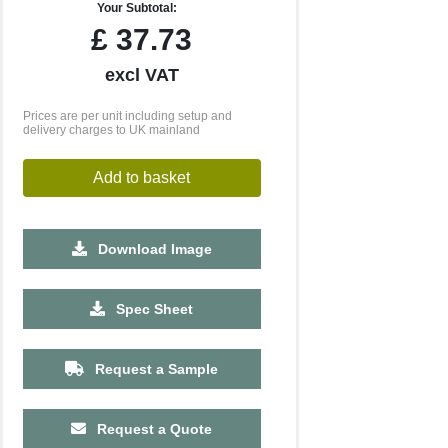
Your Subtotal:
£
37.73
excl VAT
Prices are per unit including setup and
delivery charges to UK mainland
Add to basket
Download Image
500
1000
2500
5000
10000
20000
Spec Sheet
£6.73
£6.73
£6.73
£6.73
£6.73
£6.73
Request a Sample
Request a Quote