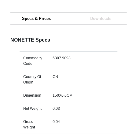
Specs & Prices
Downloads
NONETTE Specs
Commodity
6307 9098
Code
Country Of
CN
Origin
Dimension
150X0.6CM
Net Weight
0.03
Gross
0.04
Weight