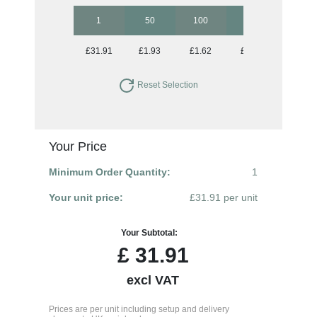
1
50
100
250
500
£31.91
£1.93
£1.62
£1.44
£1.34
Reset Selection
Your Price
Minimum Order Quantity:
1
Your unit price:
£31.91 per unit
Your Subtotal:
£
31.91
excl VAT
Prices are per unit including setup and delivery