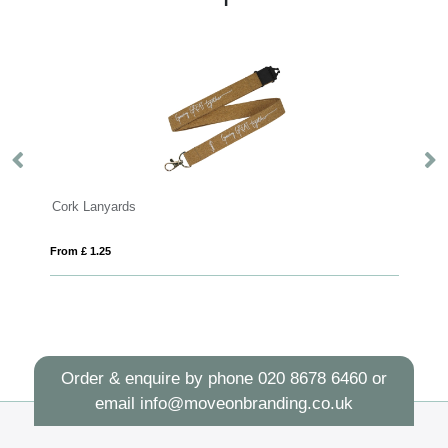
yards
Basic Lanyard 15m
25
From £ 0.49
Order & enquire by phone
020 8678 6460
or
email
info@moveonbranding.co.uk