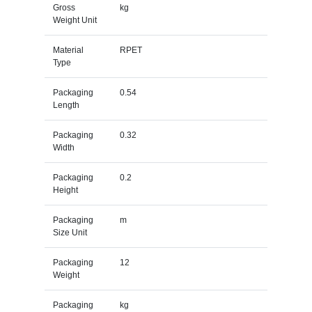
Gross
kg
Weight Unit
Material
RPET
Type
Packaging
0.54
Length
Packaging
0.32
Width
Packaging
0.2
Height
Packaging
m
Size Unit
Packaging
12
Weight
Packaging
kg