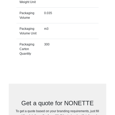
Weight Unit
Packaging
0.035
Volume
Packaging
m3
Volume Unit
Packaging
300
Carton
Quantity
Get a quote for NONETTE
To get a quote based on your branding requirements, just fill