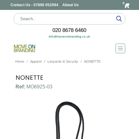
0
Contact Us - 07896 052094
About Us
020 8678 6460
info@moveonbranding.co.uk
Home
Apparel
Lanyards & Security
NONETTE
NONETTE
Ref:
MO6925-03