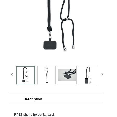
Description
RPET phone holder lanyard.