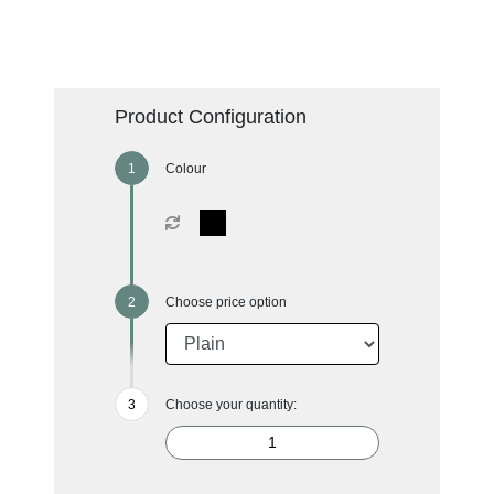
Product Configuration
Colour
Choose price option
Choose your quantity: