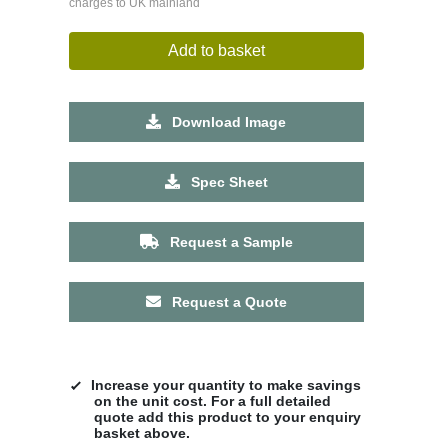
charges to UK mainland
Add to basket
Download Image
Spec Sheet
Request a Sample
Request a Quote
Increase your quantity to make savings
on the unit cost. For a full detailed
quote add this product to your enquiry
basket above.