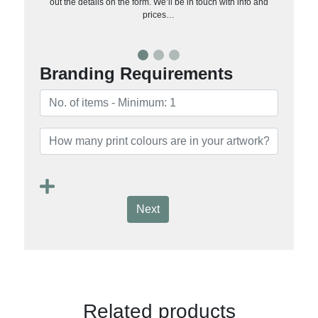
out the details on the form. We’ll be in touch with info and
prices…
Branding Requirements
Next
Related products