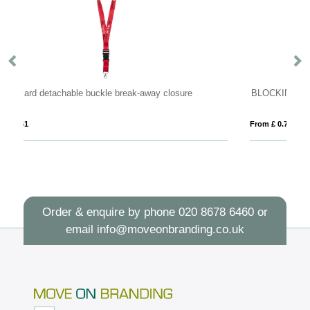
 closure
BLOCKING
From £ 0.77
Order & enquire by phone
020 8678 6460
or
email
info@moveonbranding.co.uk