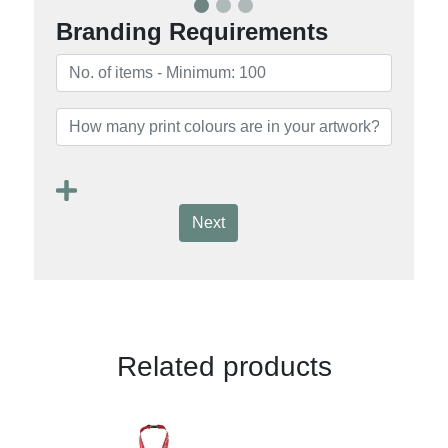
Branding Requirements
Next
Related products