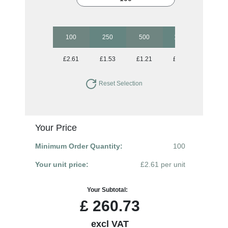
100
250
500
1000
2500
£2.61
£1.53
£1.21
£1.06
£0.93
Reset Selection
Your Price
Minimum Order Quantity:
100
Your unit price:
£2.61 per unit
Your Subtotal:
£
260.73
excl VAT