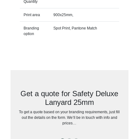
Quantity
Print area
900x25mm,
Branding
Spot Print, Pantone Match
option
Get a quote for Safety Deluxe
Lanyard 25mm
To get a quote based on your branding requirements, just fill
out the details on the form. We’ll be in touch with info and
prices…