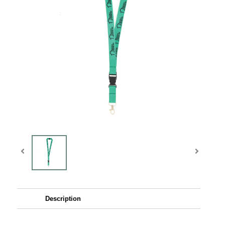
Description