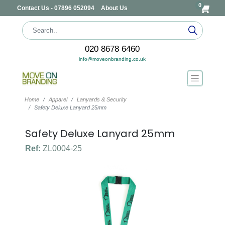
0
Contact Us - 07896 052094
About Us
020 8678 6460
info@moveonbranding.co.uk
Home
Apparel
Lanyards & Security
Safety Deluxe Lanyard 25mm
Safety Deluxe Lanyard 25mm
Ref:
ZL0004-25