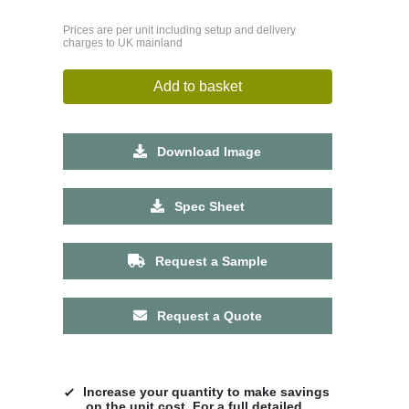
Prices are per unit including setup and delivery
charges to UK mainland
Add to basket
Download Image
Spec Sheet
Request a Sample
Request a Quote
Increase your quantity to make savings
on the unit cost. For a full detailed