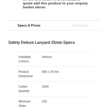
quote add this product to your enquiry
basket above.
Specs & Prices
Downloads
Safety Deluxe Lanyard 25mm Specs
Available
Various
Colours
Product
900 x 25 mm
Dimension
Carton
1000
Quantity
Minimum
100
Order