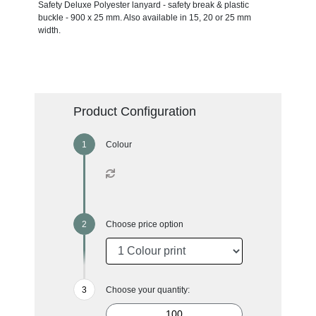
Safety Deluxe Polyester lanyard - safety break & plastic
buckle - 900 x 25 mm. Also available in 15, 20 or 25 mm
width.
Product Configuration
Colour
Choose price option
Choose your quantity: