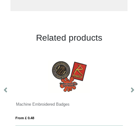
Related products
Badges
Button Badges
From £ 0.18