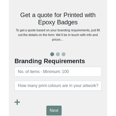
Get a quote for Printed with
Epoxy Badges
To get a quote based on your branding requirements, just fill
out the details on the form. We’ll be in touch with info and
prices…
Branding Requirements
Next