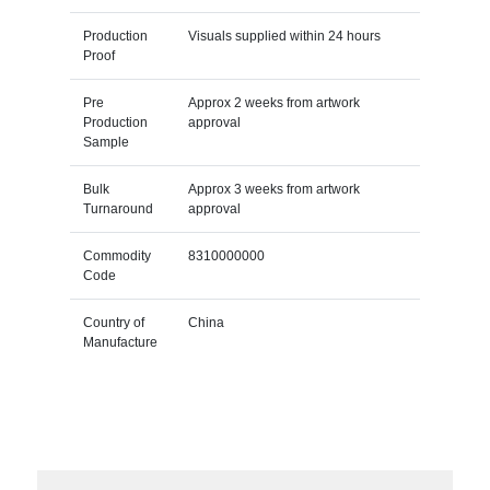
Production
Visuals supplied within 24 hours
Proof
Pre
Approx 2 weeks from artwork
Production
approval
Sample
Bulk
Approx 3 weeks from artwork
Turnaround
approval
Commodity
8310000000
Code
Country of
China
Manufacture