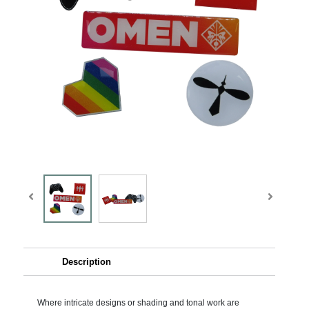
Description
Where intricate designs or shading and tonal work are