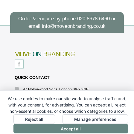
Order & enquire by phone
020 8678 6460
or
email
info@moveonbranding.co.uk
QUICK CONTACT
47 Holmewood Gdns, London SW2 3NB
020 8678 6460
We use cookies to make our site work, to analyse traffic and,
with your consent, for advertising. You can accept all, reject
info@moveonbranding.co.uk
non-essential cookies, or choose which categories to allow.
QUICK LINKS
Reject all
Manage preferences
Accept all
CONTACT US - 07896 052094