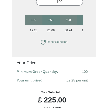
100
250
500
1000
2500
£2.25
£1.09
£0.74
£0.54
£0.43
Reset Selection
Your Price
Minimum Order Quantity:
100
Your unit price:
£2.25 per unit
Your Subtotal:
£
225.00