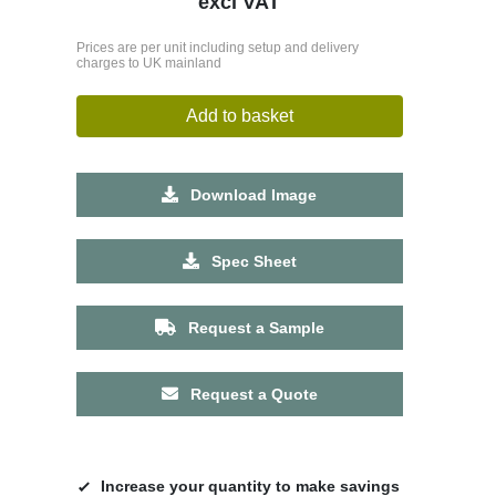
excl VAT
Prices are per unit including setup and delivery
charges to UK mainland
Add to basket
Download Image
Spec Sheet
Request a Sample
Request a Quote
Increase your quantity to make savings