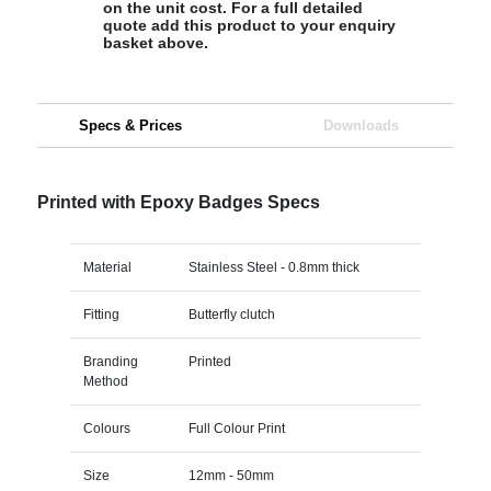
on the unit cost. For a full detailed
quote add this product to your enquiry
basket above.
Specs & Prices
Downloads
Printed with Epoxy Badges Specs
Material
Stainless Steel - 0.8mm thick
Fitting
Butterfly clutch
Branding
Printed
Method
Colours
Full Colour Print
Size
12mm - 50mm