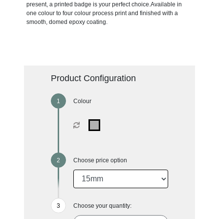
present, a printed badge is your perfect choice.Available in
one colour to four colour process print and finished with a
smooth, domed epoxy coating.
Product Configuration
Colour
Choose price option
Choose your quantity: