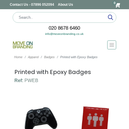
0
Contact Us - 07896 052094
About Us
020 8678 6460
info@moveonbranding.co.uk
Home
Apparel
Badges
Printed with Epoxy Badges
Printed with Epoxy Badges
Ref:
PWEB