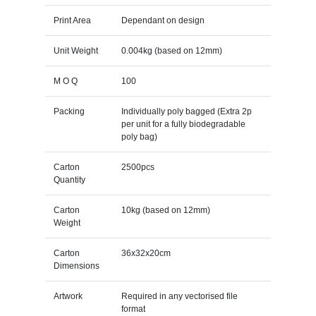
Print Area
Dependant on design
Unit Weight
0.004kg (based on 12mm)
M O Q
100
Packing
Individually poly bagged (Extra 2p
per unit for a fully biodegradable
poly bag)
Carton
2500pcs
Quantity
Carton
10kg (based on 12mm)
Weight
Carton
36x32x20cm
Dimensions
Artwork
Required in any vectorised file
format