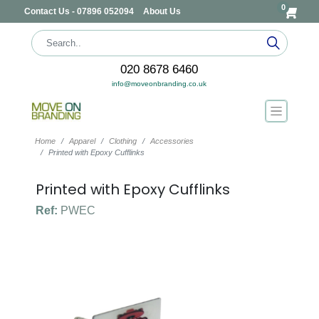
0
Contact Us - 07896 052094
About Us
020 8678 6460
info@moveonbranding.co.uk
Home
Apparel
Clothing
Accessories
Printed with Epoxy Cufflinks
Printed with Epoxy Cufflinks
Ref:
PWEC