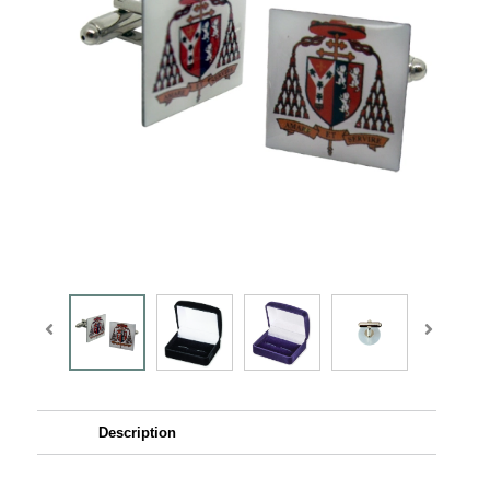
Description