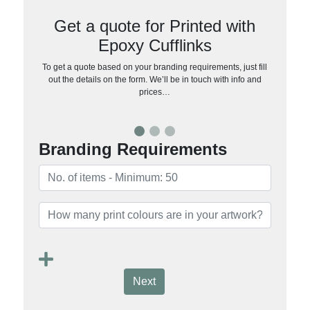
Get a quote for Printed with
Epoxy Cufflinks
To get a quote based on your branding requirements, just fill
out the details on the form. We’ll be in touch with info and
prices…
Branding Requirements
Next