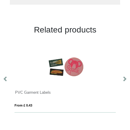
Related products
Garment Labels
High visibility s
£ 0.43
From £ 4.78