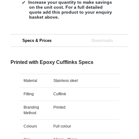
Increase your quantity to make savings
on the unit cost. For a full detailed
quote add this product to your enquiry
basket above.
Specs & Prices
Downloads
Printed with Epoxy Cufflinks Specs
Material
Stainless steel
Fitting
Cufflink
Branding
Printed
Method
Colours
Full colour