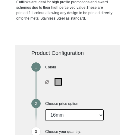
Cufflinks are ideal for high profile promotions and award
schemes due to their high perceived value.These are
printed full colour allowing any design to be printed directly
onto the metal.Stainless Steel as standard.
Product Configuration
Colour
Choose price option
Choose your quantity: