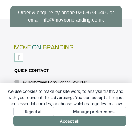
Order & enquire by phone
020 8678 6460
or
email
info@moveonbranding.co.uk
QUICK CONTACT
47 Holmewood Gdns, London SW2 3NB
020 8678 6460
We use cookies to make our site work, to analyse traffic and,
with your consent, for advertising. You can accept all, reject
info@moveonbranding.co.uk
non-essential cookies, or choose which categories to allow.
QUICK LINKS
Reject all
Manage preferences
Accept all
CONTACT US - 07896 052094
ABOUT US