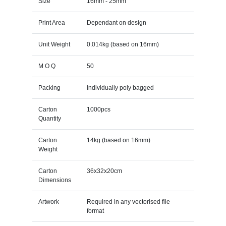
Size
16mm - 25mm
Print Area
Dependant on design
Unit Weight
0.014kg (based on 16mm)
M O Q
50
Packing
Individually poly bagged
Carton
1000pcs
Quantity
Carton
14kg (based on 16mm)
Weight
Carton
36x32x20cm
Dimensions
Artwork
Required in any vectorised file
format