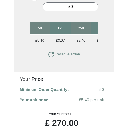
50
125
250
500
1250
£5.40
£3.07
£2.46
£2.01
£1.77
Reset Selection
Your Price
Minimum Order Quantity:
50
Your unit price:
£5.40 per unit
Your Subtotal:
£
270.00