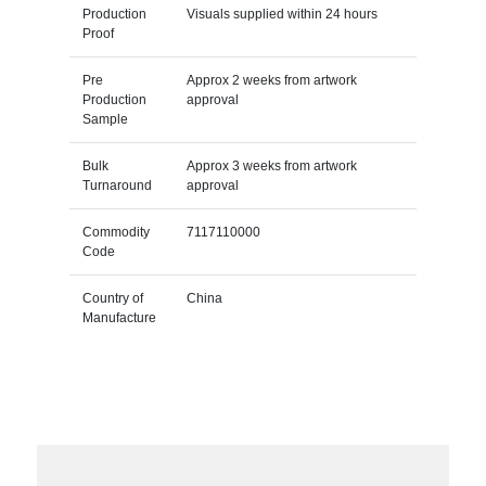
Production
Visuals supplied within 24 hours
Proof
Pre
Approx 2 weeks from artwork
Production
approval
Sample
Bulk
Approx 3 weeks from artwork
Turnaround
approval
Commodity
7117110000
Code
Country of
China
Manufacture