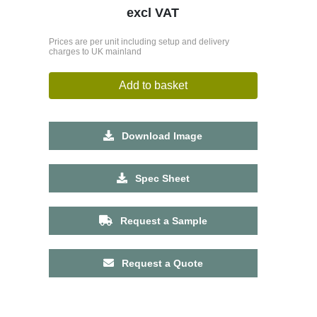
excl VAT
Prices are per unit including setup and delivery
charges to UK mainland
Add to basket
Download Image
Spec Sheet
Request a Sample
Request a Quote