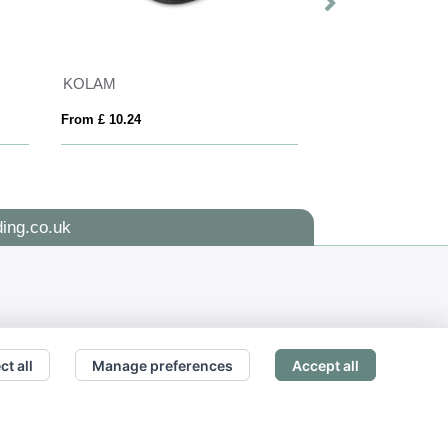
KOLAM
BLANCOS
From £ 10.24
From £ 18.35
ing.co.uk
ct all
Manage preferences
Accept all