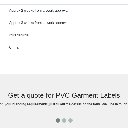
Approx 2 weeks from artwork approval
Approx 3 weeks from artwork approval
3926909290
China
Get a quote for PVC Garment Labels
n your branding requirements, just fill out the details on the form. We’ll be in touc