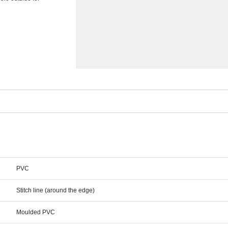
PVC
Stitch line (around the edge)
Moulded PVC