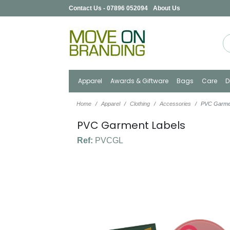
Contact Us - 07896 052094
About Us
Apparel
Awards & Giftware
Bags
Care
D
Home
Apparel
Clothing
Accessories
PVC Garme
PVC Garment Labels
Ref:
PVCGL