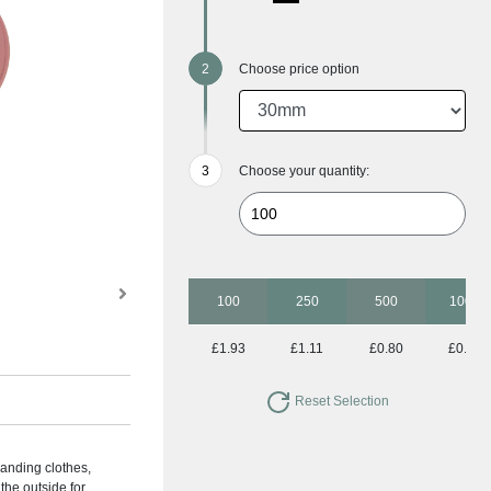
Choose price option
Choose your quantity:
100
250
500
1000
£1.93
£1.11
£0.80
£0.63
Reset Selection
anding clothes,
the outside for