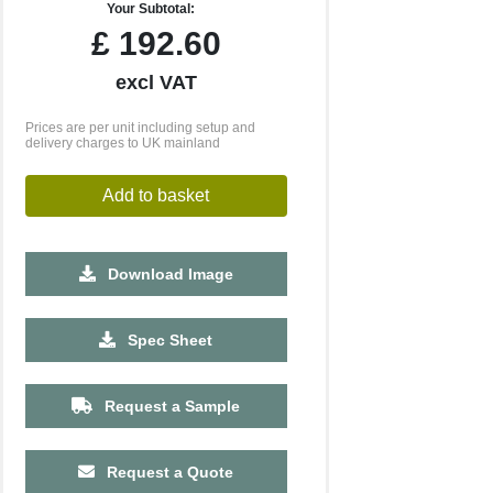
Your Subtotal:
£
192.60
excl VAT
Prices are per unit including setup and
delivery charges to UK mainland
Add to basket
Download Image
2500
5000
10000
Spec Sheet
£0.53
£0.45
£0.43
Request a Sample
Request a Quote