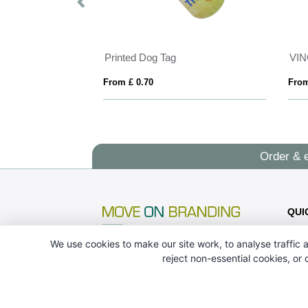
Printed Dog Tag
From £ 0.70
From
Order & 
QUI
We use cookies to make our site work, to analyse traffic a
reject non-essential cookies, or