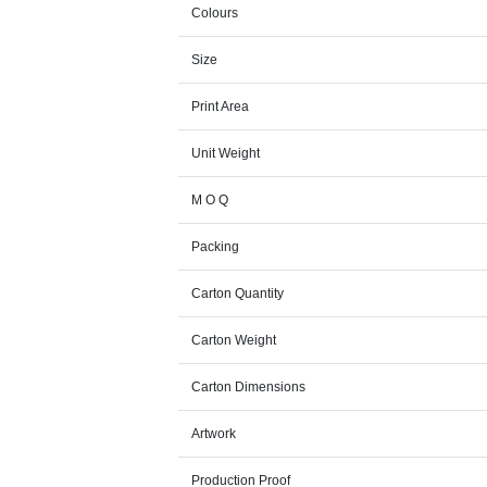
Colours
Size
Print Area
Unit Weight
M O Q
Packing
Carton Quantity
Carton Weight
Carton Dimensions
Artwork
Production Proof