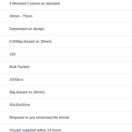
4 Moulded Colours as standard
30mm - 75mm
Dependant on design
0.006kg (based on 30mm)
100
Bulk Packed
1500pcs
9kg (based on 30mm)
40x30x30cm
Required in any vectorised file format
Visuals supplied within 24 hours