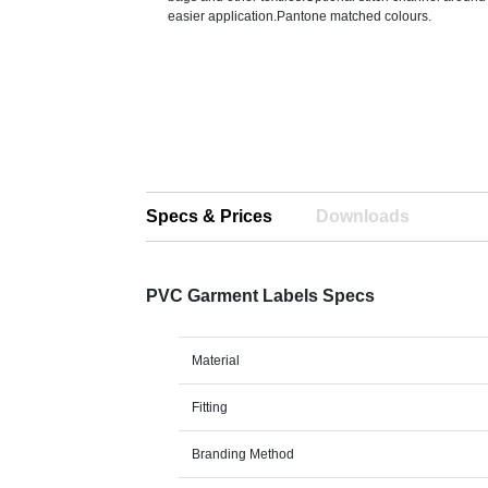
easier application.Pantone matched colours.
Specs & Prices
Downloads
PVC Garment Labels Specs
Material
Fitting
Branding Method