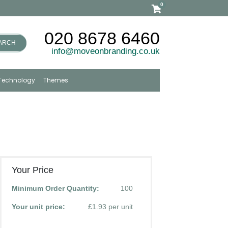
0
020 8678 6460
ARCH
info@moveonbranding.co.uk
Technology
Themes
Your Price
Minimum Order Quantity:
100
Your unit price:
£1.93 per unit