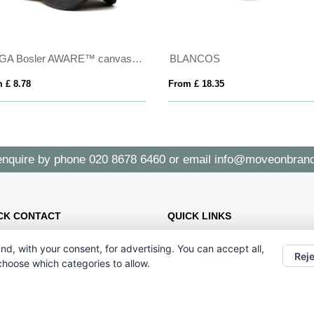
VINGA Bosler AWARE™ canvas cap
BLANCOS
 £ 8.78
From £ 18.35
enquire by phone
020 8678 6460
or email
info@moveonbrand
CK CONTACT
QUICK LINKS
CONTACT US - 07896 052094
47 Holmewood Gdns, London SW2
nd, with your consent, for advertising. You can accept all,
ABOUT US
3NB
Reje
 choose which categories to allow.
020 8678 6460
info@moveonbranding.co.uk