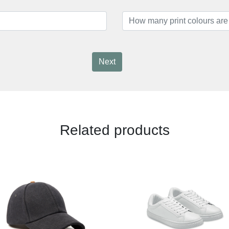
Next
Related products