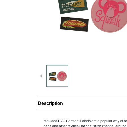
Description
Moulded PVC Garment Labels are a popular way of br
bags and other textiles.Optional stitch channel around 