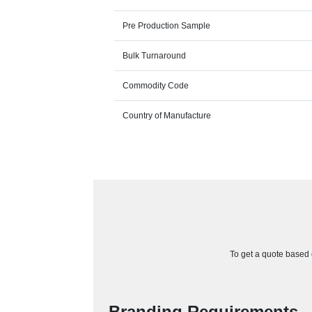
Pre Production Sample
Bulk Turnaround
Commodity Code
Country of Manufacture
To get a quote based o
Branding Requirements