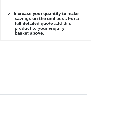
Increase your quantity to make
savings on the unit cost. For a
full detailed quote add this
product to your enquiry
basket above.