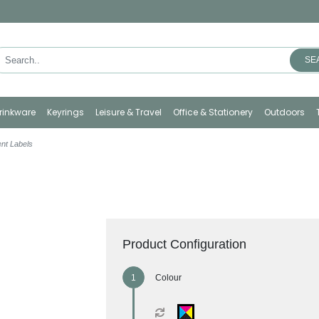
SE
rinkware
Keyrings
Leisure & Travel
Office & Stationery
Outdoors
nt Labels
Product Configuration
Colour