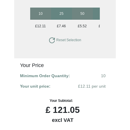
10
25
50
100
250
£12.11
£7.46
£5.52
£4.33
£3.67
Reset Selection
Your Price
Minimum Order Quantity:
10
Your unit price:
£12.11 per unit
Your Subtotal:
£
121.05
excl VAT