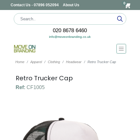
0
Contact Us - 07896 052094
About Us
020 8678 6460
info@moveonbranding.co.uk
Home
Apparel
Clothing
Headwear
Retro Trucker Cap
Retro Trucker Cap
Ref:
CF1005