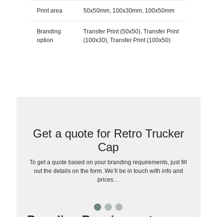
Print area
50x50mm, 100x30mm, 100x50mm
Branding
Transfer Print (50x50), Transfer Print
option
(100x30), Transfer Print (100x50)
Get a quote for Retro Trucker
Cap
To get a quote based on your branding requirements, just fill
out the details on the form. We’ll be in touch with info and
prices…