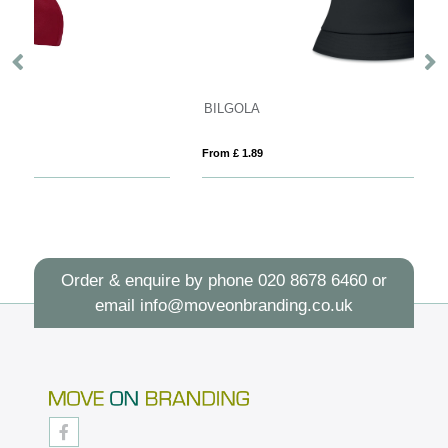
BILGOLA
L
From £ 1.89
Fro
Order & enquire by phone
020 8678 6460
or
email
info@moveonbranding.co.uk