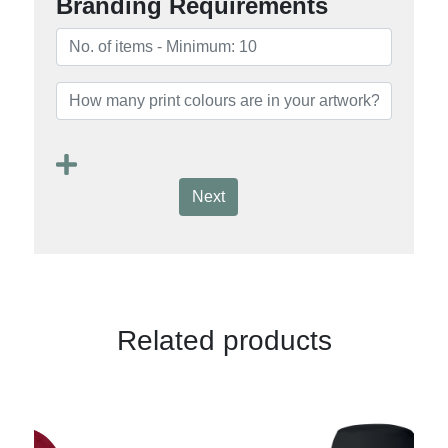
Branding Requirements
Next
Related products