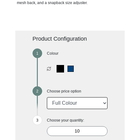
mesh back, and a snapback size adjuster.
Product Configuration
Colour
Choose price option
Choose your quantity: