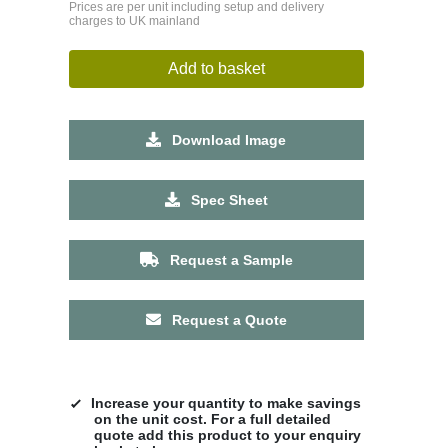
Prices are per unit including setup and delivery
charges to UK mainland
Add to basket
Download Image
Spec Sheet
Request a Sample
Request a Quote
Increase your quantity to make savings
on the unit cost. For a full detailed
quote add this product to your enquiry