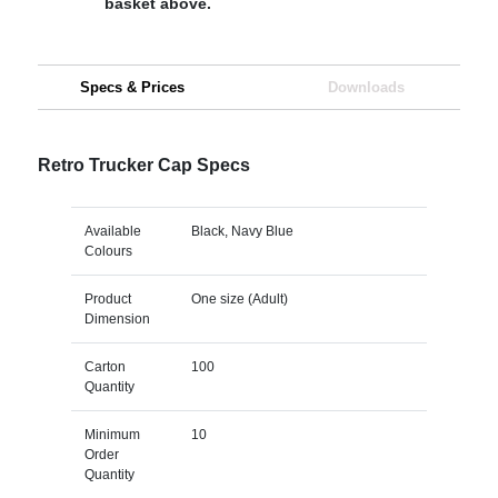
basket above.
Specs & Prices
Downloads
Retro Trucker Cap Specs
Available
Black, Navy Blue
Colours
Product
One size (Adult)
Dimension
Carton
100
Quantity
Minimum
10
Order
Quantity