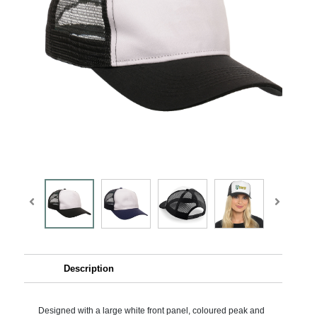
Description
Designed with a large white front panel, coloured peak and