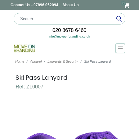
0
Contact Us - 07896 052094
About Us
020 8678 6460
info@moveonbranding.co.uk
Home
Apparel
Lanyards & Security
Ski Pass Lanyard
Ski Pass Lanyard
Ref:
ZL0007