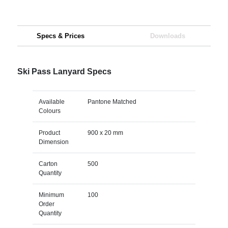
Specs & Prices
Downloads
Ski Pass Lanyard Specs
Available
Pantone Matched
Colours
Product
900 x 20 mm
Dimension
Carton
500
Quantity
Minimum
100
Order
Quantity