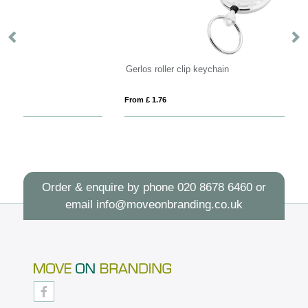
Gerlos roller clip keychain
Sa
From £ 1.76
Fro
Order & enquire by phone
020 8678 6460
or
email
info@moveonbranding.co.uk