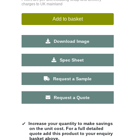
charges to UK mainland
Add to basket
Download Image
Spec Sheet
Request a Sample
Request a Quote
Increase your quantity to make savings
on the unit cost. For a full detailed
quote add this product to your enquiry
basket above.