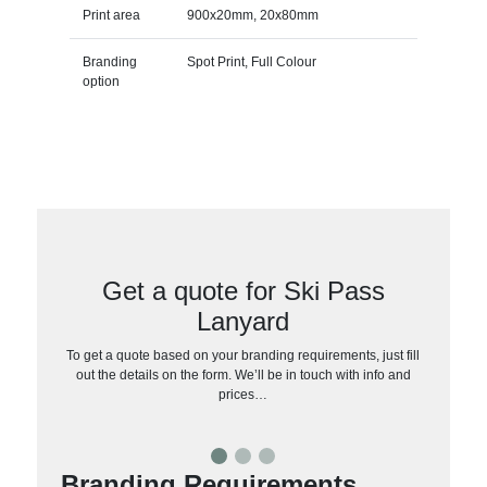
Print area
900x20mm, 20x80mm
Branding
Spot Print, Full Colour
option
Get a quote for Ski Pass
Lanyard
To get a quote based on your branding requirements, just fill
out the details on the form. We’ll be in touch with info and
prices…
Branding Requirements