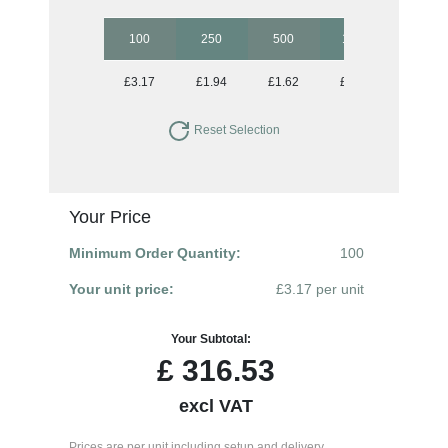
100
250
500
1000
2500
£3.17
£1.94
£1.62
£1.41
£1.30
Reset Selection
Your Price
Minimum Order Quantity:
100
Your unit price:
£3.17 per unit
Your Subtotal:
£
316.53
excl VAT
Prices are per unit including setup and delivery