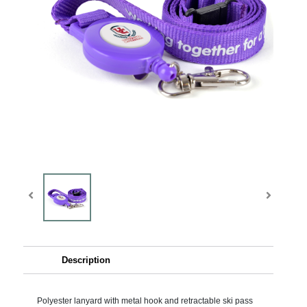
Description
Polyester lanyard with metal hook and retractable ski pass