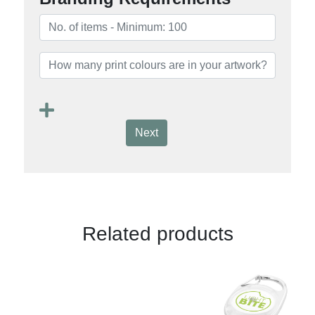
Next
Related products