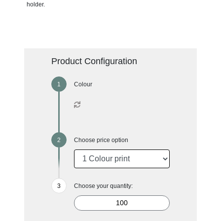
holder.
Product Configuration
Colour
Choose price option
Choose your quantity: