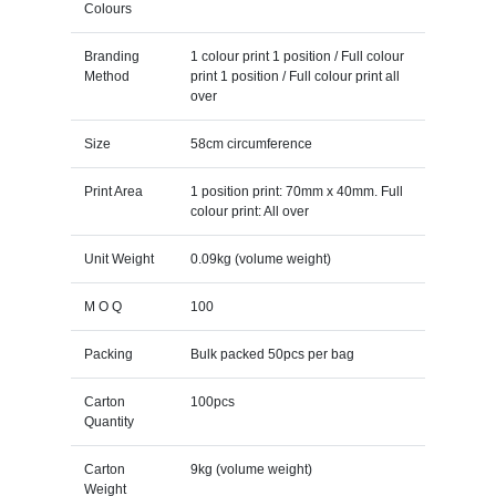
Colours
Branding
1 colour print 1 position / Full colour
Method
print 1 position / Full colour print all
over
Size
58cm circumference
Print Area
1 position print: 70mm x 40mm. Full
colour print: All over
Unit Weight
0.09kg (volume weight)
M O Q
100
Packing
Bulk packed 50pcs per bag
Carton
100pcs
Quantity
Carton
9kg (volume weight)
Weight