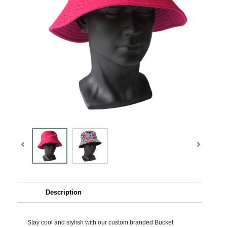
Description
Stay cool and stylish with our custom branded Bucket