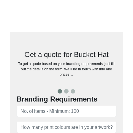
Get a quote for Bucket Hat
To get a quote based on your branding requirements, just fill
out the details on the form. We’ll be in touch with info and
prices…
Branding Requirements