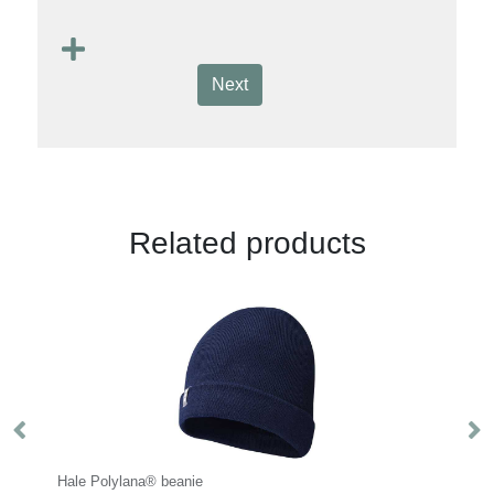
Next
Related products
ana® beanie
Impact AWARE™ RPET 