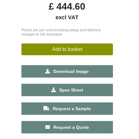
£
444.60
excl VAT
Prices are per unit including setup and delivery
charges to UK mainland
Add to basket
Download Image
Spec Sheet
Request a Sample
Request a Quote