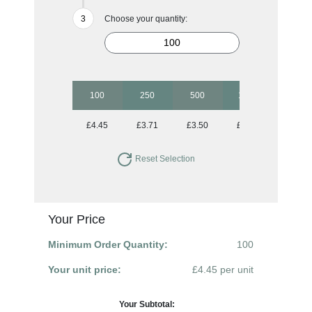
Choose your quantity:
100
250
500
1000
2500
£4.45
£3.71
£3.50
£3.30
£3.11
Reset Selection
Your Price
Minimum Order Quantity:
100
Your unit price:
£4.45 per unit
Your Subtotal: