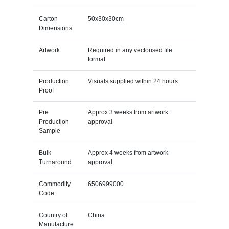
Carton
50x30x30cm
Dimensions
Artwork
Required in any vectorised file
format
Production
Visuals supplied within 24 hours
Proof
Pre
Approx 3 weeks from artwork
Production
approval
Sample
Bulk
Approx 4 weeks from artwork
Turnaround
approval
Commodity
6506999000
Code
Country of
China
Manufacture