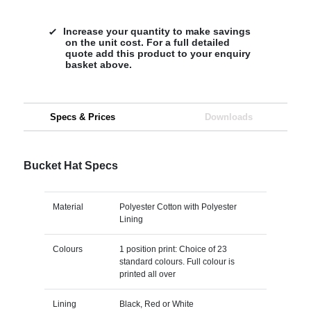
Increase your quantity to make savings
on the unit cost. For a full detailed
quote add this product to your enquiry
basket above.
Specs & Prices
Downloads
Bucket Hat Specs
Material
Polyester Cotton with Polyester
Lining
Colours
1 position print: Choice of 23
standard colours. Full colour is
printed all over
Lining
Black, Red or White