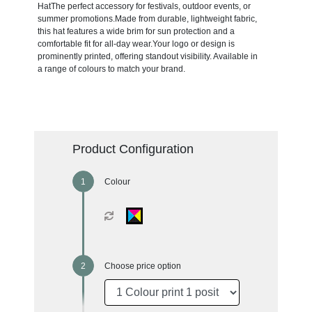
HatThe perfect accessory for festivals, outdoor events, or
summer promotions.Made from durable, lightweight fabric,
this hat features a wide brim for sun protection and a
comfortable fit for all-day wear.Your logo or design is
prominently printed, offering standout visibility. Available in
a range of colours to match your brand.
Product Configuration
Colour
Choose price option