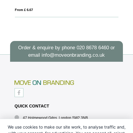
From £ 8.16
Order & enquire by phone
020 8678 6460
or
email
info@moveonbranding.co.uk
QUICK CONTACT
47 Holmewood Gdns, London SW2 3NB
020 8678 6460
We use cookies to make our site work, to analyse traffic and,