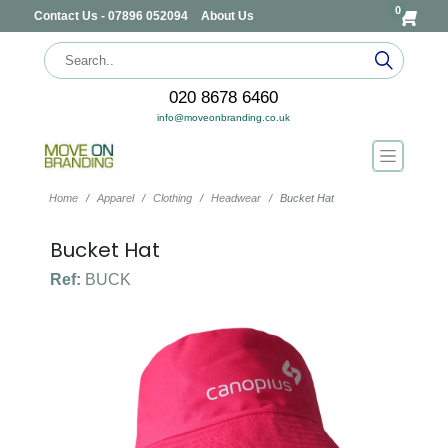
0
Contact Us - 07896 052094
About Us
020 8678 6460
info@moveonbranding.co.uk
Home
Apparel
Clothing
Headwear
Bucket Hat
Bucket Hat
Ref:
BUCK