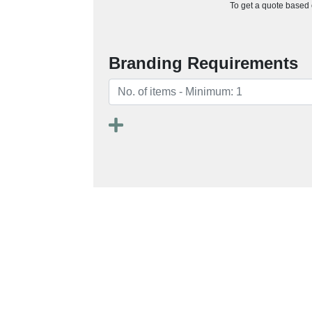
To get a quote based o
Branding Requirements