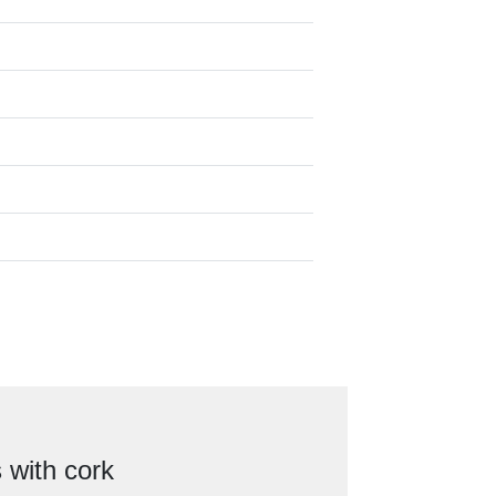
 with cork