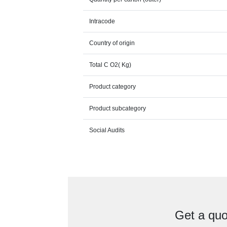
Intracode
Country of origin
Total C O2( Kg)
Product category
Product subcategory
Social Audits
Get a quo