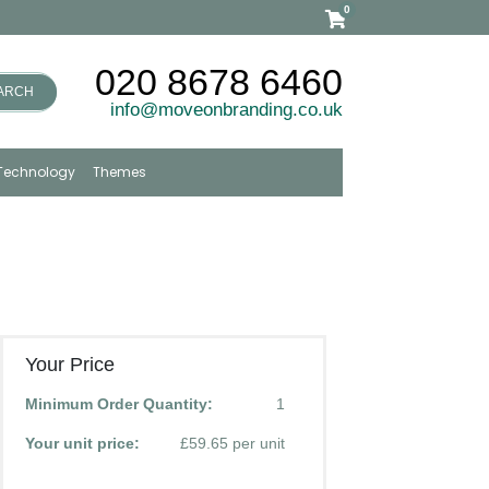
0
020 8678 6460
ARCH
info@moveonbranding.co.uk
Technology
Themes
Your Price
Minimum Order Quantity:
1
Your unit price:
£59.65 per unit