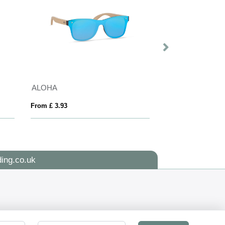
ALOHA
Sunny Recycled 
From £ 3.93
From £ 1.51
ing.co.uk