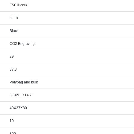
FSC® cork
black
Black
CO2 Engraving
29
37.3
Polybag and bulk
3.3X5.1X14.7
40X37X80
10
300