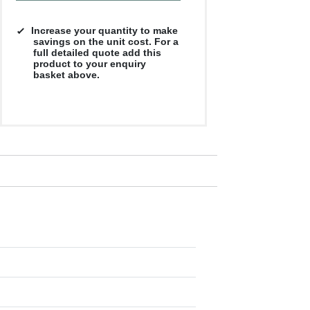
Increase your quantity to make
savings on the unit cost. For a
full detailed quote add this
product to your enquiry
basket above.