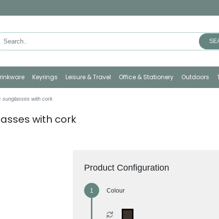
SE
rinkware
Keyrings
Leisure & Travel
Office & Stationery
Outdoors
c sunglasses with cork
lasses with cork
Product Configuration
Colour