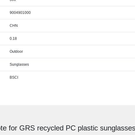
9004901000
CHN
0.18
Outdoor
Sunglasses
BSCI
te for GRS recycled PC plastic sunglasses