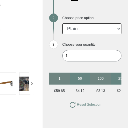
Choose price option
Choose your quantity:
1
50
100
250
£59.65
£4.12
£3.13
£2.47
Reset Selection