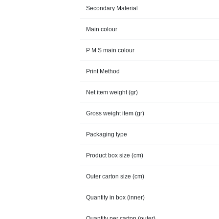
Secondary Material
Main colour
P M S main colour
Print Method
Net item weight (gr)
Gross weight item (gr)
Packaging type
Product box size (cm)
Outer carton size (cm)
Quantity in box (inner)
Quantity per carton (outer)