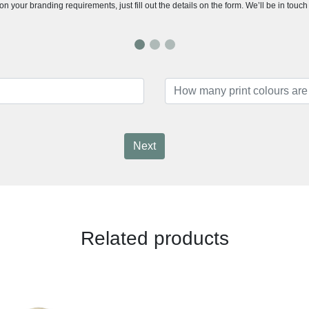
n your branding requirements, just fill out the details on the form. We’ll be in touc
Next
Related products