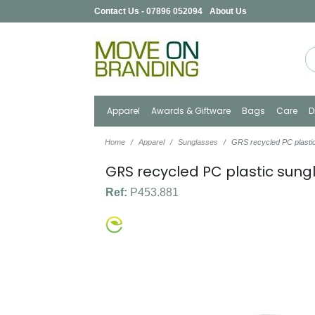
Contact Us - 07896 052094
About Us
Apparel
Awards & Giftware
Bags
Care
D
Home
Apparel
Sunglasses
GRS recycled PC plasti
GRS recycled PC plastic sung
Ref:
P453.881