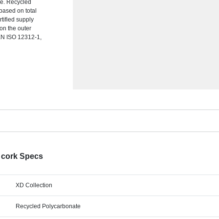
me. Recycled
based on total
rtified supply
 on the outer
EN ISO 12312-1,
 cork Specs
XD Collection
Recycled Polycarbonate