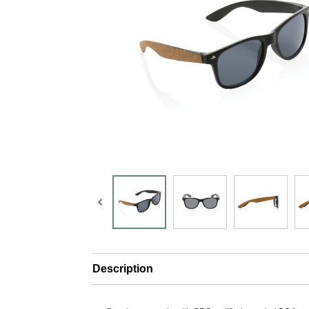
Description