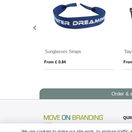
Sunglasses Straps
From £ 0.84
From
Order & 
QUI
We use cookies to make our site work, to analyse traffic a