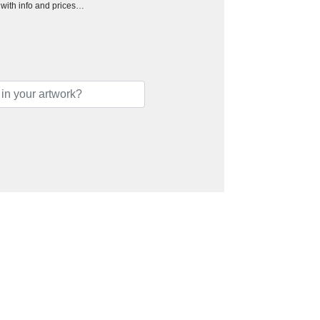
h with info and prices…