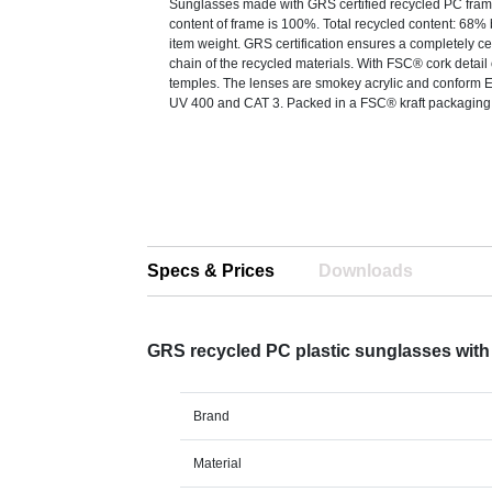
Sunglasses made with GRS certified recycled PC fra
content of frame is 100%. Total recycled content: 68% 
item weight. GRS certification ensures a completely ce
chain of the recycled materials. With FSC® cork detail
temples. The lenses are smokey acrylic and conform 
UV 400 and CAT 3. Packed in a FSC® kraft packaging
Specs & Prices
Downloads
GRS recycled PC plastic sunglasses with
Brand
Material