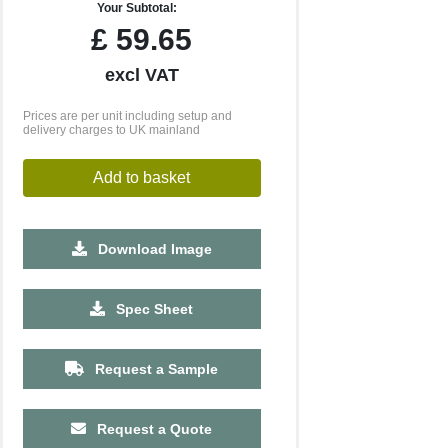
Your Subtotal:
£
59.65
excl VAT
Prices are per unit including setup and
delivery charges to UK mainland
Add to basket
Download Image
500
1000
Spec Sheet
£2.11
£2.07
Request a Sample
Request a Quote