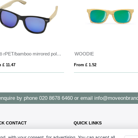
Taiyō rPET/bamboo mirrored polarized sunglasses in gift box
WOODIE
 £ 11.47
From £ 1.52
enquire by phone
020 8678 6460
or email
info@moveonbrand
CK CONTACT
QUICK LINKS
CONTACT US - 07896 052094
47 Holmewood Gdns, London SW2
nd, with your consent, for advertising. You can accept all,