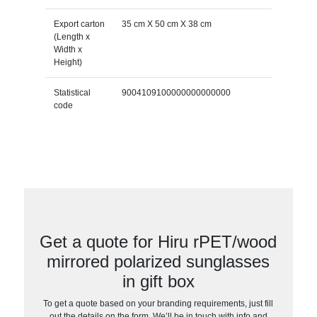
Export carton
35 cm X 50 cm X 38 cm
(Length x
Width x
Height)
Statistical
9004109100000000000000
code
Get a quote for Hiru rPET/wood
mirrored polarized sunglasses
in gift box
To get a quote based on your branding requirements, just fill
out the details on the form. We’ll be in touch with info and