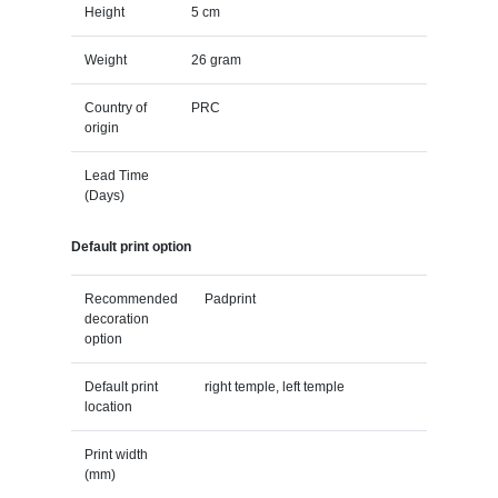
Height
5 cm
Weight
26 gram
Country of
PRC
origin
Lead Time
(Days)
Default print option
Recommended
Padprint
decoration
option
Default print
right temple, left temple
location
Print width
(mm)