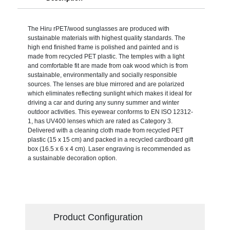
The Hiru rPET/wood sunglasses are produced with
sustainable materials with highest quality standards. The
high end finished frame is polished and painted and is
made from recycled PET plastic. The temples with a light
and comfortable fit are made from oak wood which is from
sustainable, environmentally and socially responsible
sources. The lenses are blue mirrored and are polarized
which eliminates reflecting sunlight which makes it ideal for
driving a car and during any sunny summer and winter
outdoor activities. This eyewear conforms to EN ISO 12312-
1, has UV400 lenses which are rated as Category 3.
Delivered with a cleaning cloth made from recycled PET
plastic (15 x 15 cm) and packed in a recycled cardboard gift
box (16.5 x 6 x 4 cm). Laser engraving is recommended as
a sustainable decoration option.
Product Configuration