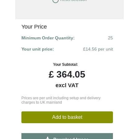
Your Price
Minimum Order Quantity:
25
Your unit price:
£14.56 per unit
Your Subtotal:
£
364.05
excl VAT
Prices are per unit including setup and delivery
charges to UK mainland
Add to basket