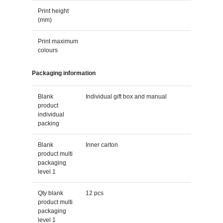
Print height
(mm)
Print maximum
colours
Packaging information
Blank
Individual gift box and manual
product
individual
packing
Blank
Inner carton
product multi
packaging
level 1
Qty blank
12 pcs
product multi
packaging
level 1