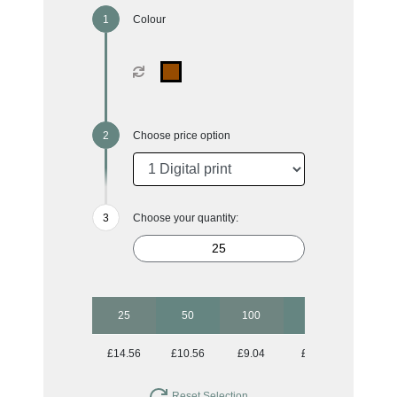
Colour
Choose price option
Choose your quantity:
25
50
100
500
£14.56
£10.56
£9.04
£8.31
Reset Selection