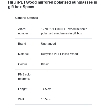
Hiru rPET/wood mirrored polarized sunglasses in
gift box Specs
General Settings
Artical
12700271 Hiru rPET/wood mirrored
number
polarized sunglasses in gift box
Brand
Unbranded
Material
Recycled PET Plastic, Wood
Colour
Brown
PMS color
reference
Lenght
14,5 cm
Width
15,5 cm