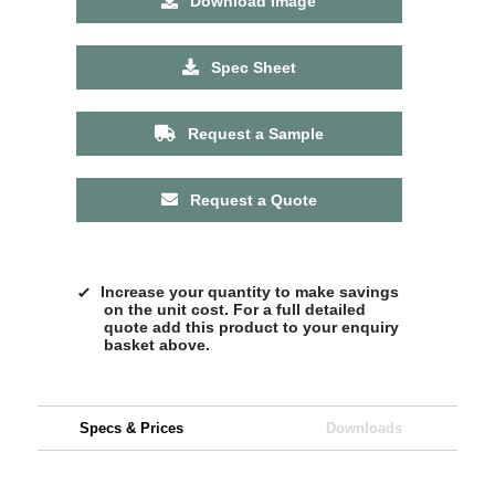
Download Image
Spec Sheet
Request a Sample
Request a Quote
Increase your quantity to make savings
on the unit cost. For a full detailed
quote add this product to your enquiry
basket above.
Specs & Prices
Downloads