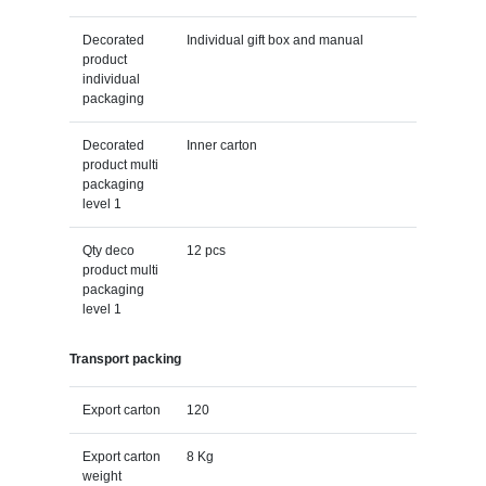
Decorated
Individual gift box and manual
product
individual
packaging
Decorated
Inner carton
product multi
packaging
level 1
Qty deco
12 pcs
product multi
packaging
level 1
Transport packing
Export carton
120
Export carton
8 Kg
weight