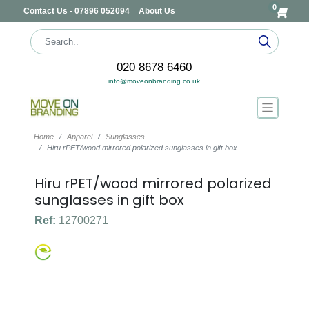
0
Contact Us - 07896 052094
About Us
020 8678 6460
info@moveonbranding.co.uk
Home
Apparel
Sunglasses
Hiru rPET/wood mirrored polarized sunglasses in gift box
Hiru rPET/wood mirrored polarized
sunglasses in gift box
Ref:
12700271