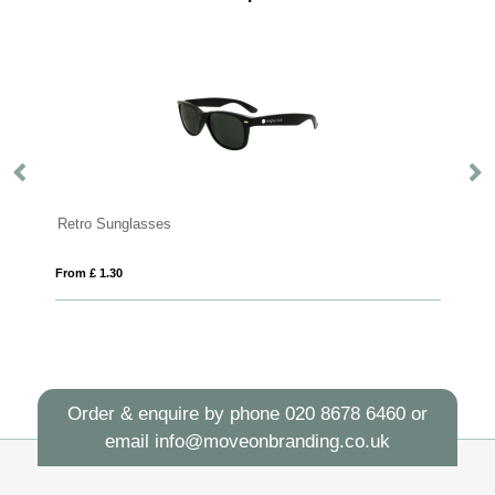
Retro Sunglasses
H
From £ 1.30
Fro
Order & enquire by phone
020 8678 6460
or
email
info@moveonbranding.co.uk