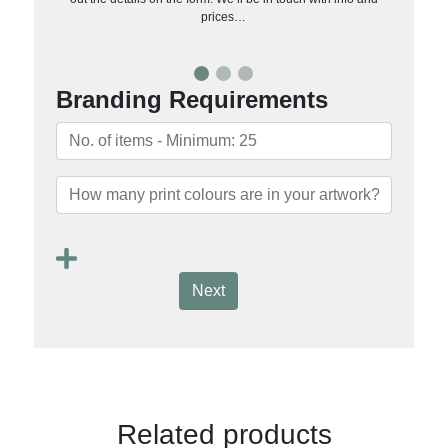
prices…
Branding Requirements
Next
Related products