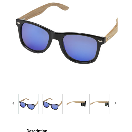
Description