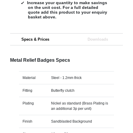
Increase your quantity to make savings
on the unit cost. For a full detailed
quote add this product to your enquiry
basket above.
Specs & Prices
Downloads
Metal Relief Badges Specs
Material
Steel - 1.2mm thick
Fitting
Butterfly clutch
Plating
Nickel as standard (Brass Plating is
an additional 3p per unit)
Finish
Sandblasted Background