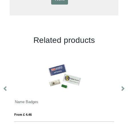
Related products
Machine Woven Badges
From £ 0.31