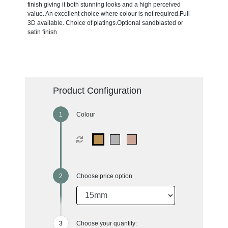
finish giving it both stunning looks and a high perceived
value. An excellent choice where colour is not required.Full
3D available. Choice of platings.Optional sandblasted or
satin finish
Product Configuration
Colour
Choose price option
Choose your quantity: