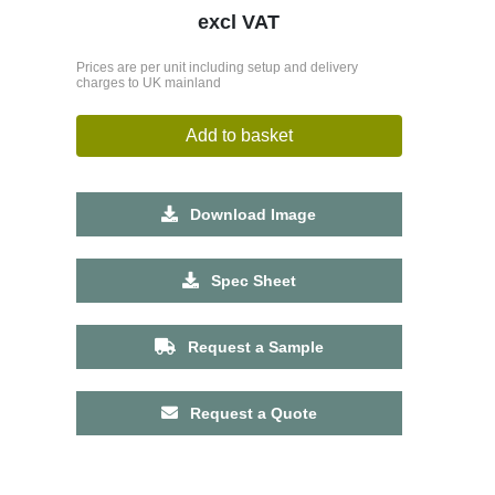
excl VAT
Prices are per unit including setup and delivery
charges to UK mainland
Add to basket
Download Image
Spec Sheet
Request a Sample
Request a Quote