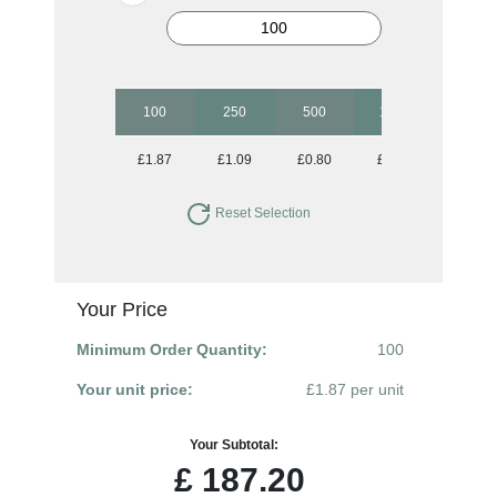
100
250
500
1000
2500
£1.87
£1.09
£0.80
£0.65
£0.55
Reset Selection
Your Price
Minimum Order Quantity:
100
Your unit price:
£1.87 per unit
Your Subtotal:
£
187.20