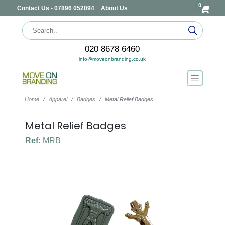
0
Contact Us - 07896 052094
About Us
020 8678 6460
info@moveonbranding.co.uk
Home
Apparel
Badges
Metal Relief Badges
Metal Relief Badges
Ref:
MRB