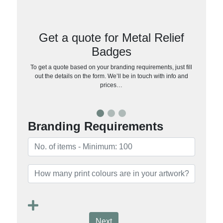
Get a quote for Metal Relief
Badges
To get a quote based on your branding requirements, just fill
out the details on the form. We’ll be in touch with info and
prices…
Branding Requirements
Next