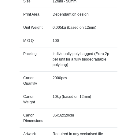
Size
12mm - 50mm
Print Area
Dependant on design
Unit Weight
0.005kg (based on 12mm)
M O Q
100
Packing
Individually poly bagged (Extra 2p
per unit for a fully biodegradable
poly bag)
Carton
2000pcs
Quantity
Carton
10kg (based on 12mm)
Weight
Carton
36x32x20cm
Dimensions
Artwork
Required in any vectorised file