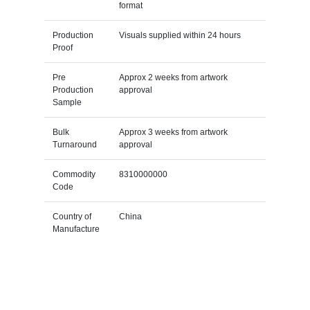
format
Production
Visuals supplied within 24 hours
Proof
Pre
Approx 2 weeks from artwork
Production
approval
Sample
Bulk
Approx 3 weeks from artwork
Turnaround
approval
Commodity
8310000000
Code
Country of
China
Manufacture