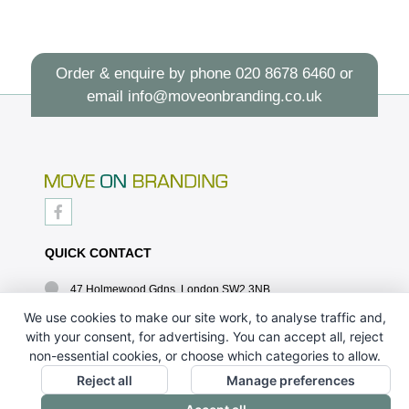
Order & enquire by phone
020 8678 6460
or
email
info@moveonbranding.co.uk
QUICK CONTACT
47 Holmewood Gdns, London SW2 3NB
020 8678 6460
We use cookies to make our site work, to analyse traffic and,
with your consent, for advertising. You can accept all, reject
info@moveonbranding.co.uk
non-essential cookies, or choose which categories to allow.
QUICK LINKS
Reject all
Manage preferences
CONTACT US - 07896 052094