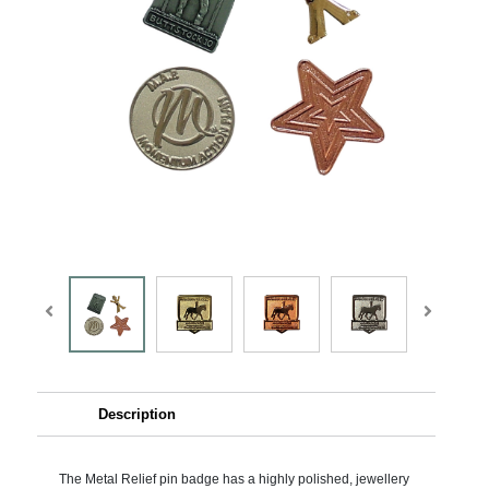
Description
The Metal Relief pin badge has a highly polished, jewellery