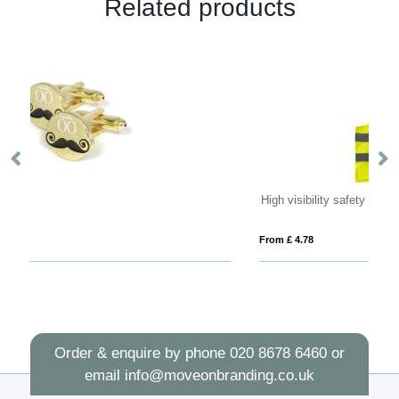
Related products
High visibility safety jacket
From £ 4.78
Fro
Order & enquire by phone
020 8678 6460
or
email
info@moveonbranding.co.uk