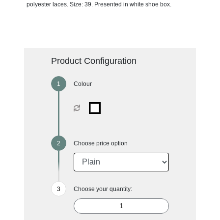
polyester laces. Size: 39. Presented in white shoe box.
Product Configuration
Colour
Choose price option
Choose your quantity: