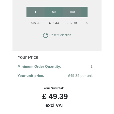
1
50
100
250
500
£49.39
£18.33
£17.75
£17.75
£17.75
Reset Selection
Your Price
Minimum Order Quantity:
1
Your unit price:
£49.39 per unit
Your Subtotal:
£
49.39
excl VAT