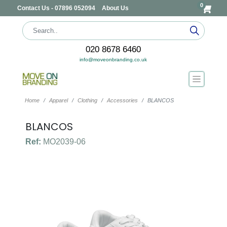
0
Contact Us - 07896 052094
About Us
020 8678 6460
info@moveonbranding.co.uk
Home
Apparel
Clothing
Accessories
BLANCOS
BLANCOS
Ref:
MO2039-06