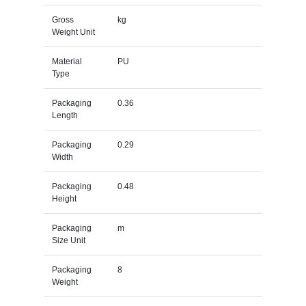
Gross
kg
Weight Unit
Material
PU
Type
Packaging
0.36
Length
Packaging
0.29
Width
Packaging
0.48
Height
Packaging
m
Size Unit
Packaging
8
Weight