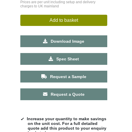
Prices are per unit including setup and delivery
charges to UK mainland
Add to basket
Download Image
Spec Sheet
Request a Sample
Request a Quote
Increase your quantity to make savings
on the unit cost. For a full detailed
quote add this product to your enquiry