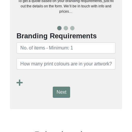
To get a quote based on your branding requirements, just fill
out the details on the form. We’ll be in touch with info and
prices…
Branding Requirements
Next