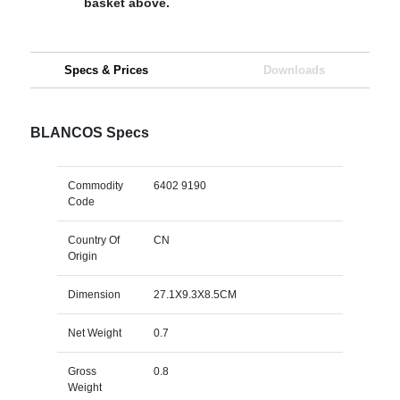
basket above.
Specs & Prices
Downloads
BLANCOS Specs
Commodity
6402 9190
Code
Country Of
CN
Origin
Dimension
27.1X9.3X8.5CM
Net Weight
0.7
Gross
0.8
Weight