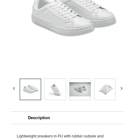
Description
Lightweight sneakers in PU with rubber outsole and