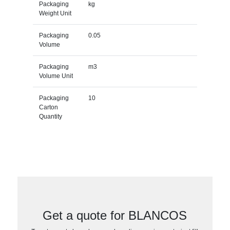
Packaging
kg
Weight Unit
Packaging
0.05
Volume
Packaging
m3
Volume Unit
Packaging
10
Carton
Quantity
Get a quote for BLANCOS