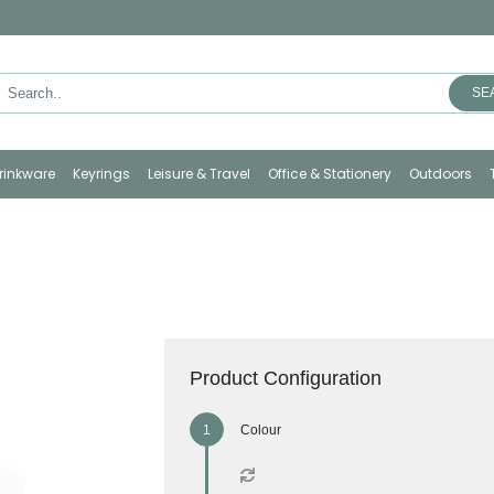
SE
rinkware
Keyrings
Leisure & Travel
Office & Stationery
Outdoors
Product Configuration
Colour