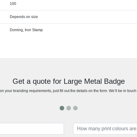
100
Depends on size
Doming, Iron Stamp
Get a quote for Large Metal Badge
n your branding requirements, just fill out the details on the form. We’ll be in touc