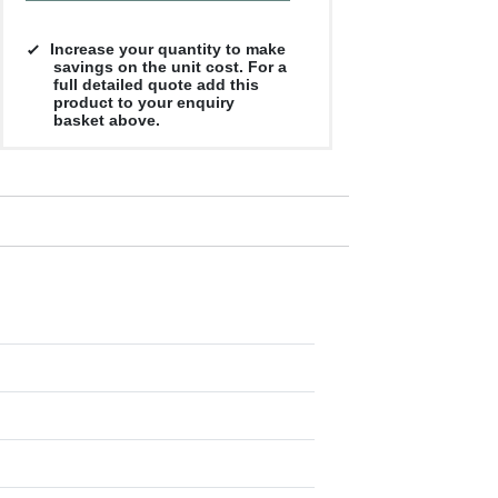
Increase your quantity to make
savings on the unit cost. For a
full detailed quote add this
product to your enquiry
basket above.