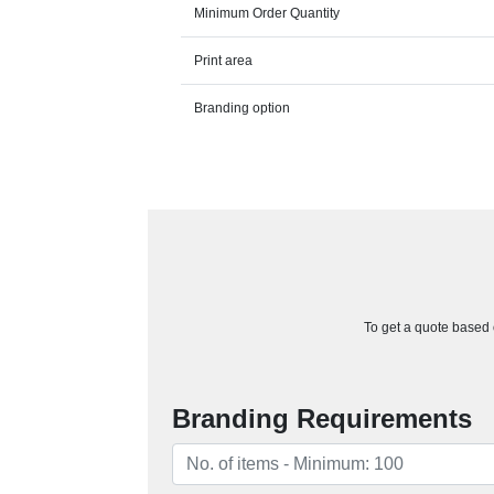
Minimum Order Quantity
Print area
Branding option
To get a quote based o
Branding Requirements