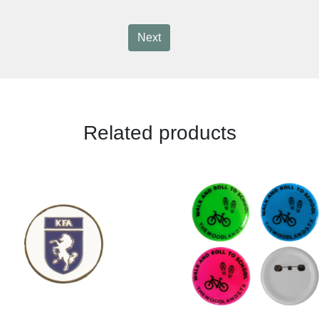
Next
Related products