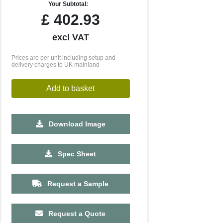
Your Subtotal:
£
402.93
excl VAT
Prices are per unit including setup and
delivery charges to UK mainland
Add to basket
Download Image
2500
5000
10000
Spec Sheet
£1.71
£1.66
£1.61
Request a Sample
Request a Quote