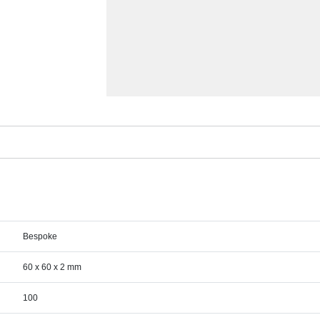
Bespoke
60 x 60 x 2 mm
100