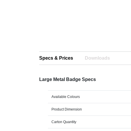
Specs & Prices
Downloads
Large Metal Badge Specs
Available Colours
Product Dimension
Carton Quantity