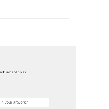
h with info and prices…