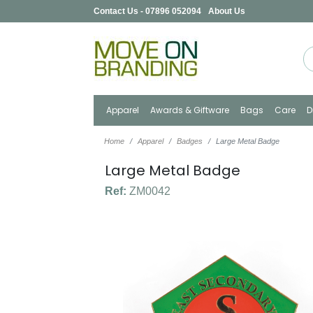
Contact Us - 07896 052094
About Us
Apparel
Awards & Giftware
Bags
Care
D
Home
Apparel
Badges
Large Metal Badge
Large Metal Badge
Ref:
ZM0042