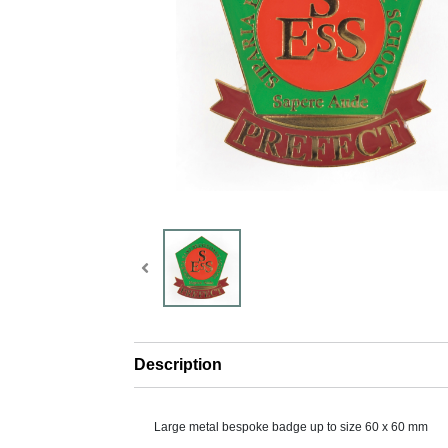
Description
Large metal bespoke badge up to size 60 x 60 mm