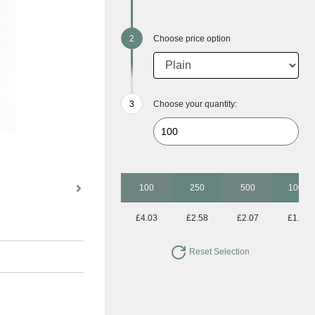
Choose price option
Choose your quantity:
100
250
500
1000
£4.03
£2.58
£2.07
£1.86
Reset Selection