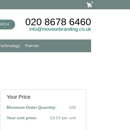
0
020 8678 6460
ARCH
info@moveonbranding.co.uk
Technology
Themes
Your Price
Minimum Order Quantity:
100
Your unit price:
£4.03 per unit