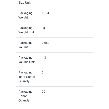
Size Unit
Packaging
11.04
Weight
Packaging
kg
Weight Unit
Packaging
0.062
Volume
Packaging
m3
Volume Unit
Packaging
5
Inner Carton
Quantity
Packaging
20
Carton
Quantity