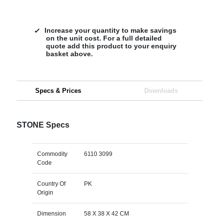
Increase your quantity to make savings
on the unit cost. For a full detailed
quote add this product to your enquiry
basket above.
Specs & Prices
Downloads
STONE Specs
Commodity
6110 3099
Code
Country Of
PK
Origin
Dimension
58 X 38 X 42 CM