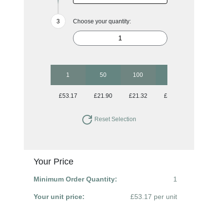
Choose your quantity:
1
50
100
250
500
£53.17
£21.90
£21.32
£21.32
£21.32
Reset Selection
Your Price
Minimum Order Quantity:
1
Your unit price:
£53.17 per unit