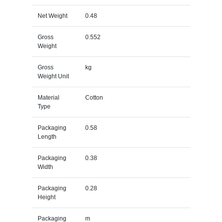
Net Weight
0.48
Gross
0.552
Weight
Gross
kg
Weight Unit
Material
Cotton
Type
Packaging
0.58
Length
Packaging
0.38
Width
Packaging
0.28
Height
Packaging
m