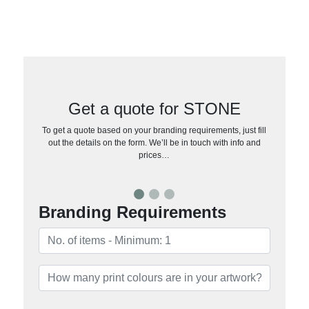
Get a quote for STONE
To get a quote based on your branding requirements, just fill
out the details on the form. We’ll be in touch with info and
prices…
Branding Requirements