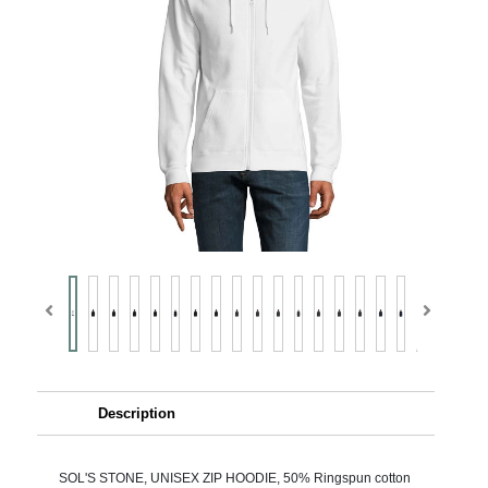
Description
SOL'S STONE, UNISEX ZIP HOODIE, 50% Ringspun cotton