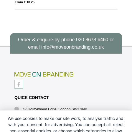
From £ 10.25
Fro
Order & enquire by phone
020 8678 6460
or
email
info@moveonbranding.co.uk
QUICK CONTACT
47 Holmewood Gdns, London SW2 3NB
020 8678 6460
We use cookies to make our site work, to analyse traffic and,
with your consent, for advertising. You can accept all, reject
info@moveonbranding.co.uk
non-essential cookies, or choose which categories to allow.