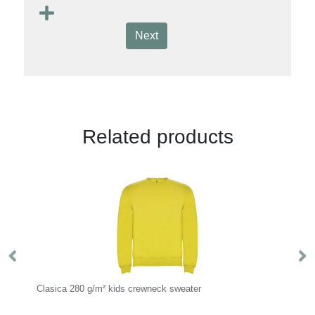
Next
Related products
Clasica 280 g/m² kids crewneck sweater
Ul