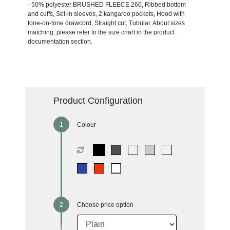
- 50% polyester BRUSHED FLEECE 260, Ribbed bottom
and cuffs, Set-in sleeves, 2 kangaroo pockets, Hood with
tone-on-tone drawcord, Straight cut, Tubular. About sizes
matching, please refer to the size chart in the product
documentation section.
Product Configuration
Colour
Choose price option