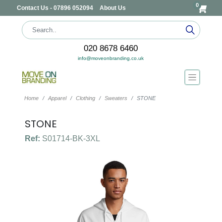
0
Contact Us - 07896 052094
About Us
020 8678 6460
info@moveonbranding.co.uk
Home
Apparel
Clothing
Sweaters
STONE
STONE
Ref:
S01714-BK-3XL