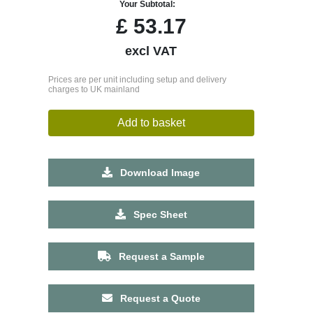
Your Subtotal:
£
53.17
excl VAT
Prices are per unit including setup and delivery
charges to UK mainland
Add to basket
Download Image
Spec Sheet
Request a Sample
Request a Quote